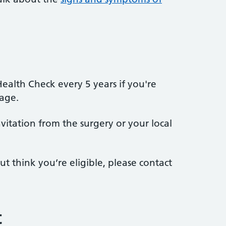
Health Check every 5 years if you're
age.
itation from the surgery or your local
ut think you’re eligible, please contact
t