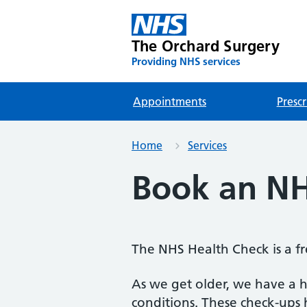
The Orchard Surgery
Providing NHS services
Appointments
Prescr
Home
Services
Book an NH
The NHS Health Check is a fr
As we get older, we have a h
conditions. These check-ups h