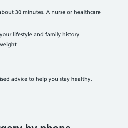
bout 30 minutes. A nurse or healthcare
our lifestyle and family history
weight
ised advice to help you stay healthy.