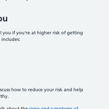
ou
you if you're at higher risk of getting
 includes:
iscuss how to reduce your risk and help
thy.
 talk about the
signs and symptoms of