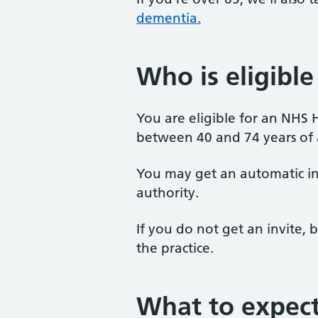
dementia.
Who is eligible
You are eligible for an NHS 
between 40 and 74 years of 
You may get an automatic inv
authority.
If you do not get an invite, b
the practice.
What to expec