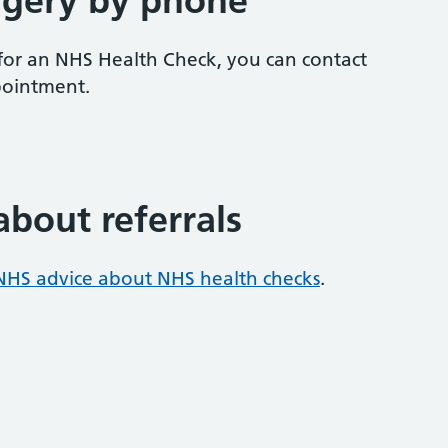
rgery by phone
e for an NHS Health Check, you can contact
pointment.
about referrals
NHS advice about NHS health checks
.