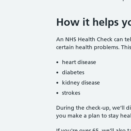
How it helps y
An NHS Health Check can tell 
certain health problems. This
heart disease
diabetes
kidney disease
strokes
During the check-up, we’ll d
you make a plan to stay heal
If you're over 65, we’ll also