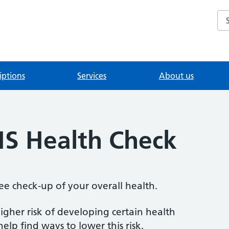
Se
iptions
Services
About us
S Health Check
ee check-up of your overall health.
igher risk of developing certain health
elp find ways to lower this risk.