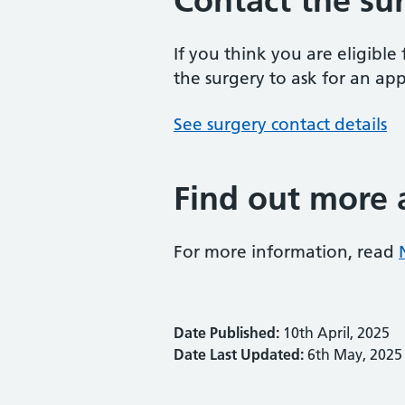
Contact the su
If you think you are eligibl
the surgery to ask for an ap
See surgery contact details
Find out more 
For more information, read
Date Published:
10th April, 2025
Date Last Updated:
6th May, 2025