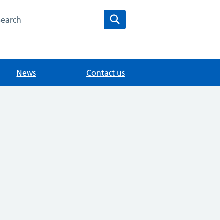
arch the The Orchard Surgery website
Search
News
Contact us