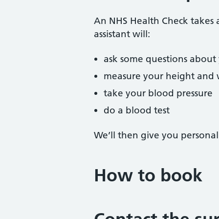
An NHS Health Check takes a
assistant will:
ask some questions about y
measure your height and 
take your blood pressure
do a blood test
We’ll then give you personal
How to book