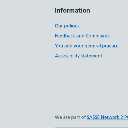
Information
Our policies
Feedback and Complaints
You and your general practice
Accessibility statement
We are part of
SASSE Network 2 