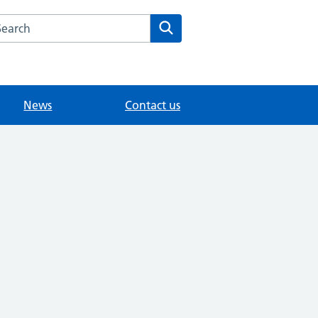
arch the The Orchard Surgery website
Search
News
Contact us