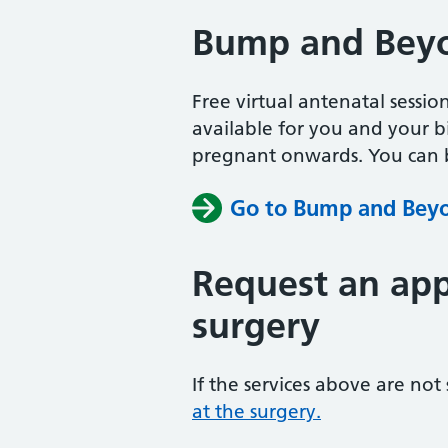
Bump and Bey
Free virtual antenatal sessio
available for you and your b
pregnant onwards. You can b
Go to Bump and Bey
Request an app
surgery
If the services above are not
at the surgery.