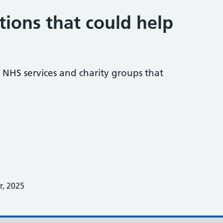
tions that could help
NHS services and charity groups that
, 2025