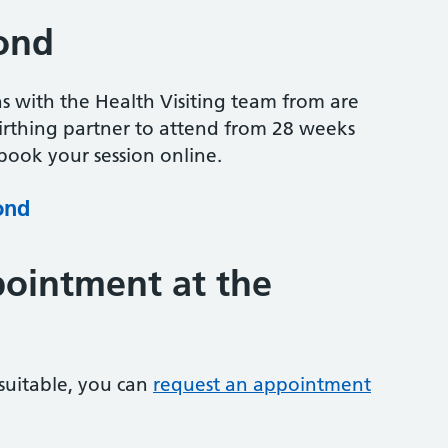
ond
ns with the Health Visiting team from are
irthing partner to attend from 28 weeks
ook your session online.
ond
ointment at the
 suitable, you can
request an appointment