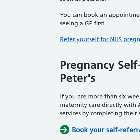
You can book an appointment
seeing a GP first.
Refer yourself for NHS preg
Pregnancy Self
Peter's
If you are more than six w
maternity care directly with 
services by completing their s
Book your self-referr