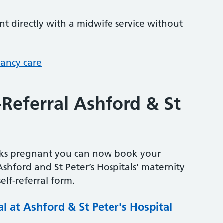
 directly with a midwife service without
nancy care
-Referral Ashford & St
eeks pregnant you can now book your
Ashford and St Peter’s Hospitals' maternity
elf-referral form.
al at Ashford & St Peter's Hospital