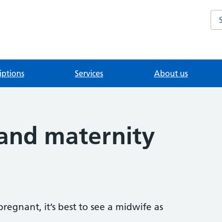
Se
iptions
Services
About us
and maternity
regnant, it’s best to see a midwife as