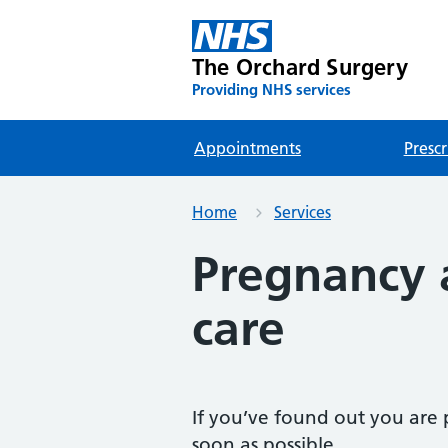
The Orchard Surgery
Providing NHS services
Appointments
Prescr
Home
Services
Pregnancy 
care
If you’ve found out you are p
soon as possible.