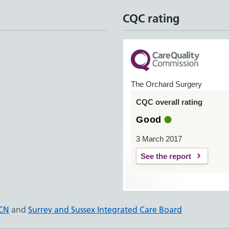
CQC rating
The Orchard Surgery
CQC overall rating
Good
3 March 2017
See the report
PCN
and
Surrey and Sussex Integrated Care Board