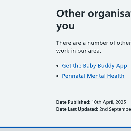
Other organisa
you
There are a number of other 
work in our area.
Get the Baby Buddy App
Perinatal Mental Health
Date Published:
10th April, 2025
Date Last Updated:
2nd September