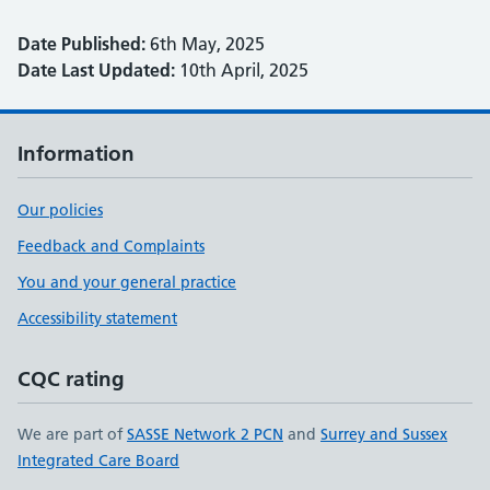
Date Published:
6th May, 2025
Date Last Updated:
10th April, 2025
Information
Our policies
Feedback and Complaints
You and your general practice
Accessibility statement
CQC rating
We are part of
SASSE Network 2 PCN
and
Surrey and Sussex
Integrated Care Board