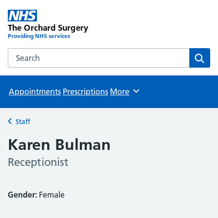
The Orchard Surgery
Providing NHS services
Search the The Orchard Surgery website
Sear
Appointments
Prescriptions
More
Browse
Staff
Back to
Karen Bulman
Receptionist
Gender:
Female