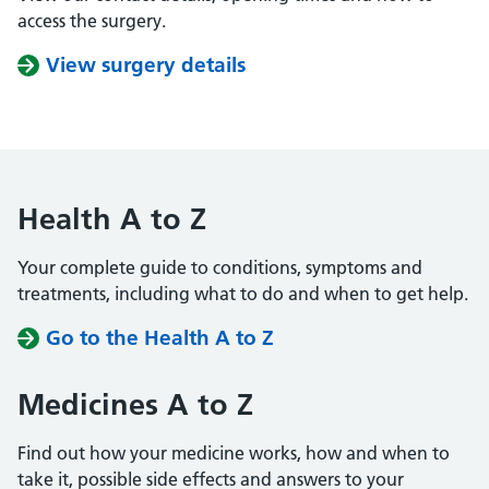
access the surgery.
View surgery details
Health A to Z
Your complete guide to conditions, symptoms and
treatments, including what to do and when to get help.
Go to the Health A to Z
Medicines A to Z
Find out how your medicine works, how and when to
take it, possible side effects and answers to your