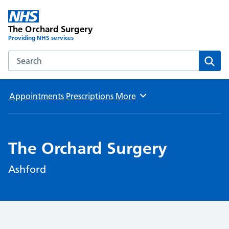
The Orchard Surgery
Providing NHS services
Search the The Orchard Surgery website
Sear
Appointments
Prescriptions
More
Browse
The Orchard Surgery
Ashford