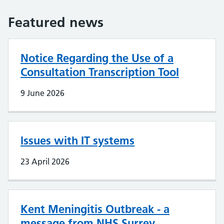
Featured news
Notice Regarding the Use of a
Consultation Transcription Tool
9 June 2026
Issues with IT systems
23 April 2026
Kent Meningitis Outbreak - a
message from NHS Surrey