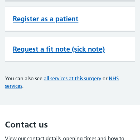
Register as a patient
Request a fit note (sick note)
You can also see
all services at this surgery
or
NHS
services
.
Contact us
View our contact details, opening times and how to