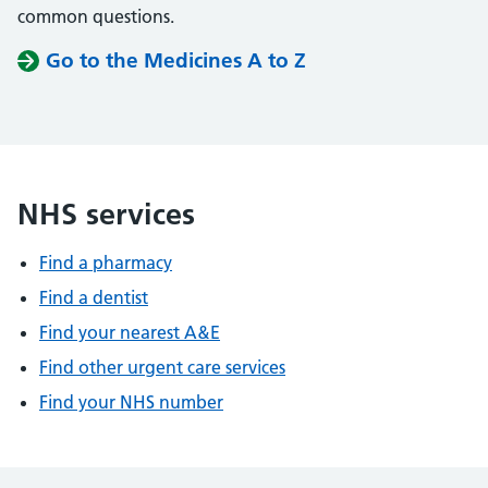
common questions.
Go to the Medicines A to Z
NHS services
Find a pharmacy
Find a dentist
Find your nearest A&E
Find other urgent care services
Find your NHS number