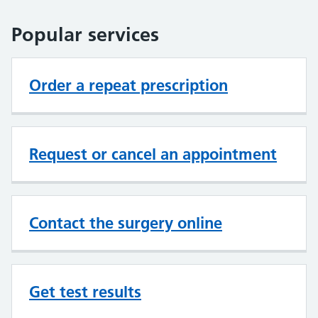
Popular services
Order a repeat prescription
Request or cancel an appointment
Contact the surgery online
Get test results