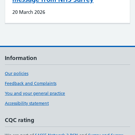
20 March 2026
Information
Our policies
Feedback and Complaints
You and your general practice
Accessibility statement
CQC rating