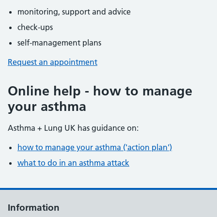
monitoring, support and advice
check-ups
self-management plans
Request an appointment
Online help - how to manage
your asthma
Asthma + Lung UK has guidance on:
how to manage your asthma ('action plan')
what to do in an asthma attack
Information