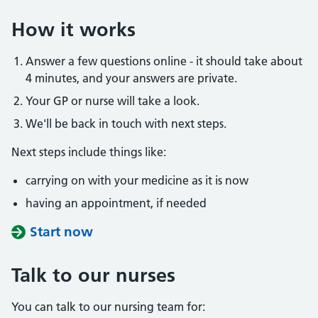
How it works
Answer a few questions online - it should take about
4 minutes, and your answers are private.
Your GP or nurse will take a look.
We'll be back in touch with next steps.
Next steps include things like:
carrying on with your medicine as it is now
having an appointment, if needed
Start now
Talk to our nurses
You can talk to our nursing team for: