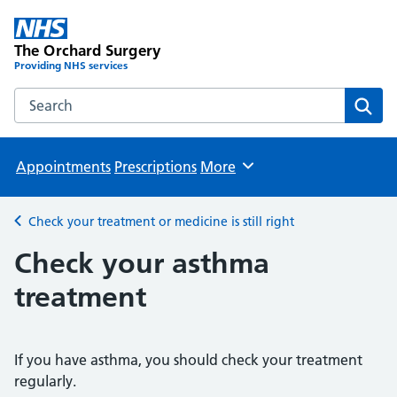
The Orchard Surgery
Providing NHS services
Search the The Orchard Surgery website
Sear
Appointments
Prescriptions
More
Browse
Check your treatment or medicine is still right
Back to
Check your asthma
treatment
If you have asthma, you should check your treatment
regularly.