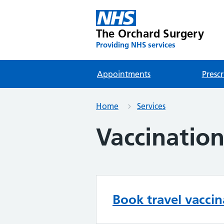
The Orchard Surgery
Providing NHS services
Appointments
Prescr
Home
Services
Vaccination
Book travel vaccin