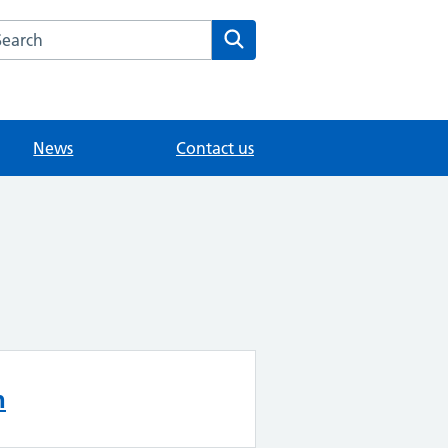
arch the The Orchard Surgery website
Search
News
Contact us
n