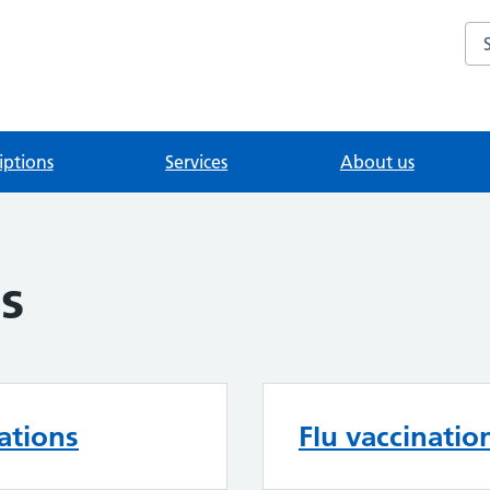
Se
iptions
Services
About us
s
ations
Flu vaccinatio