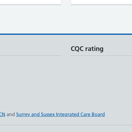
CQC rating
PCN
and
Surrey and Sussex Integrated Care Board