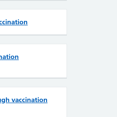
cination
nation
gh vaccination