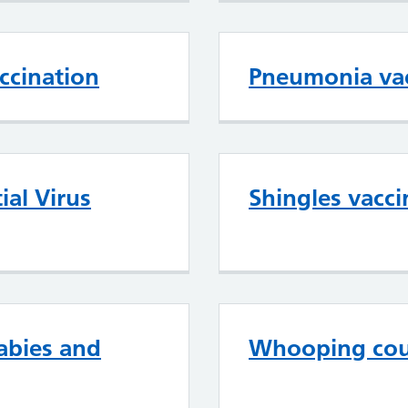
ccination
Pneumonia vac
ial Virus
Shingles vacci
abies and
Whooping cou