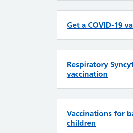
Get a COVID-19 va
Respiratory Syncyt
vaccination
Vaccinations for b
children