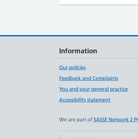
Information
Our policies
Feedback and Complaints
You and your general practice
Accessibility statement
We are part of
SASSE Network 2 